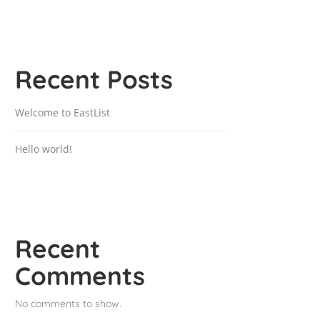
Recent Posts
Welcome to EastList
Hello world!
Recent
Comments
No comments to show.