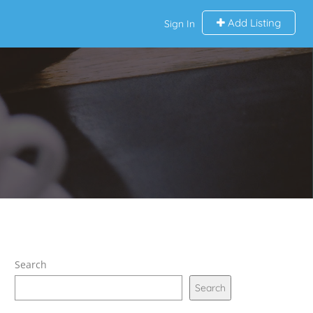
Add Listing
Sign In
Search
Search